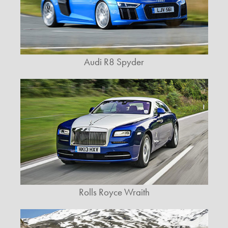
Audi R8 Spyder
Rolls Royce Wraith