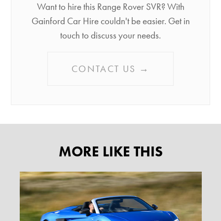
Want to hire this Range Rover SVR? With
Gainford Car Hire couldn't be easier. Get in
touch to discuss your needs.
CONTACT US →
MORE LIKE THIS