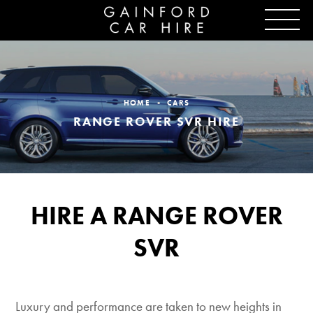
HOME
CARS
RANGE ROVER SVR HIRE
HIRE A RANGE ROVER
SVR
Luxury and performance are taken to new heights in