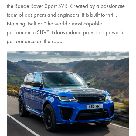
the Range Rover Sport SVR. Created by a passionate
team of designers and engineers, it is built to thrill.
Naming itself as “the world's most capable
performance SUV” it does indeed provide a powerful
performance on the road.