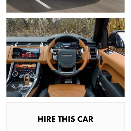
HIRE THIS CAR