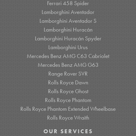
Ferrari 458 Spider
Lamborghini Aventador
Lamborghini Aventador S
Lamborghini Huracán
Lamborghini Huracán Spyder
Lamborghini Urus
Mercedes Benz AMG C63 Cabriolet
Mercedes Benz AMG G63
Range Rover SVR
Rolls Royce Dawn
Rolls Royce Ghost
Rolls Royce Phantom
Rolls Royce Phantom Extended Wheelbase
Rolls Royce Wraith
OUR SERVICES