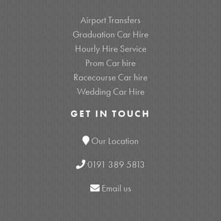
Airport Transfers
Graduation Car Hire
Hourly Hire Service
Prom Car hire
Racecourse Car hire
Wedding Car Hire
GET IN TOUCH
Our Location
0191 389 5813
Email us