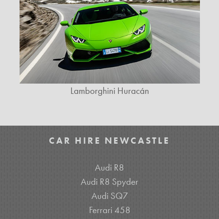
Lamborghini Huracán
CAR HIRE NEWCASTLE
Audi R8
Audi R8 Spyder
Audi SQ7
Ferrari 458