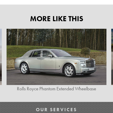
MORE LIKE THIS
Rolls Royce Phantom Extended Wheelbase
OUR SERVICES