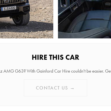
HIRE THIS CAR
nz AMG G63? With Gainford Car Hire couldn't be easier. Get i
CONTACT US →