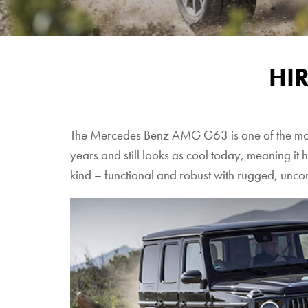
HI
The Mercedes Benz AMG G63 is one of the most e
years and still looks as cool today, meaning it h
kind – functional and robust with rugged, unc