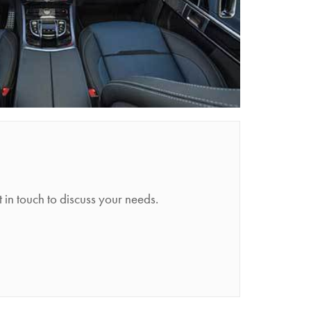
n touch to discuss your needs.