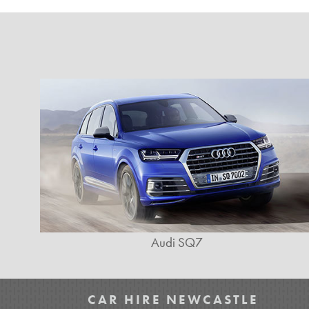
Audi SQ7
CAR HIRE NEWCASTLE