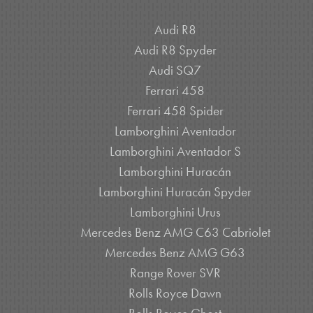
Audi R8
Audi R8 Spyder
Audi SQ7
Ferrari 458
Ferrari 458 Spider
Lamborghini Aventador
Lamborghini Aventador S
Lamborghini Huracán
Lamborghini Huracán Spyder
Lamborghini Urus
Mercedes Benz AMG C63 Cabriolet
Mercedes Benz AMG G63
Range Rover SVR
Rolls Royce Dawn