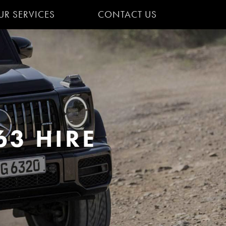
UR SERVICES
CONTACT US
3 HIRE