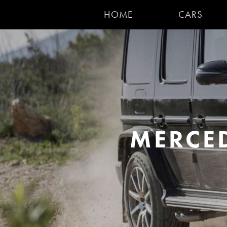
HOME
CARS
MERCE