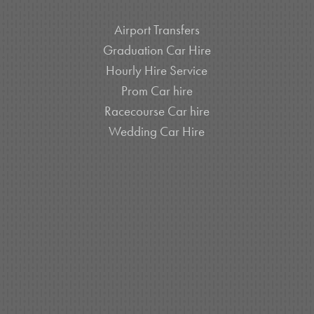
Airport Transfers
Graduation Car Hire
Hourly Hire Service
Prom Car hire
Racecourse Car hire
Wedding Car Hire