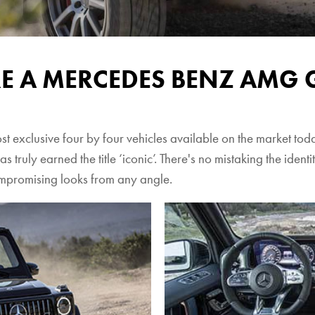
RE A MERCEDES BENZ AMG 
xclusive four by four vehicles available on the market today.
as truly earned the title ‘iconic’. There's no mistaking the iden
ompromising looks from any angle.