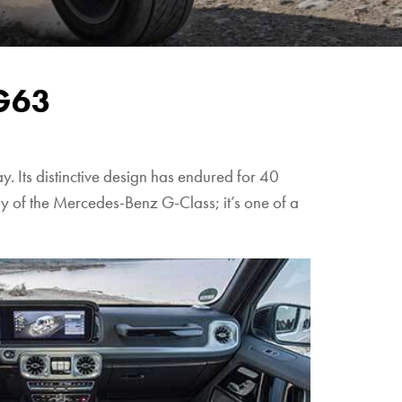
G63
 Its distinctive design has endured for 40
tity of the Mercedes-Benz G-Class; it’s one of a