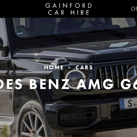
O
HOME
CARS
DES BENZ AMG G6