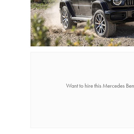
Want to hire this Mercedes Be