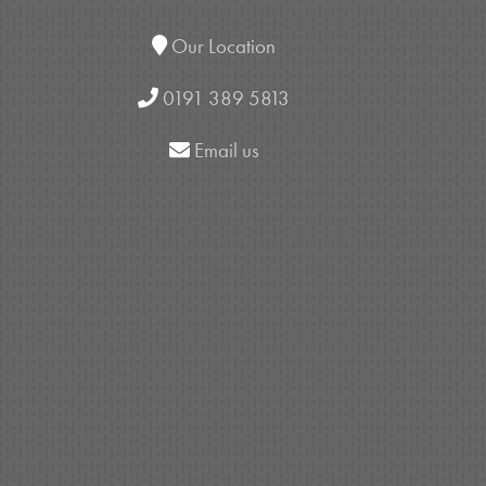
Our Location
0191 389 5813
Email us