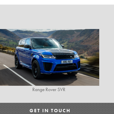
Range Rover SVR
GET IN TOUCH