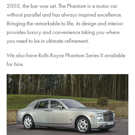
2003, the bar was set. The Phantom is a motor car
without parallel and has always inspired excellence.
Bringing the remarkable to life, its design and interior
provides luxury and convenience taking you where
you need to be in ultimate refinement.
We also have Rolls Royce Phantom Series II available
for hire.