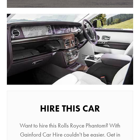
HIRE THIS CAR
Want to hire this Rolls Royce Phantom? With
Gainford Car Hire couldn't be easier. Get in