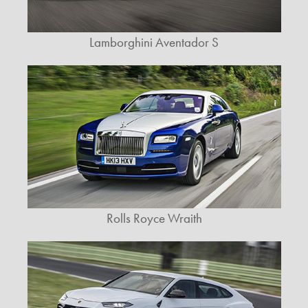
Lamborghini Aventador S
Rolls Royce Wraith