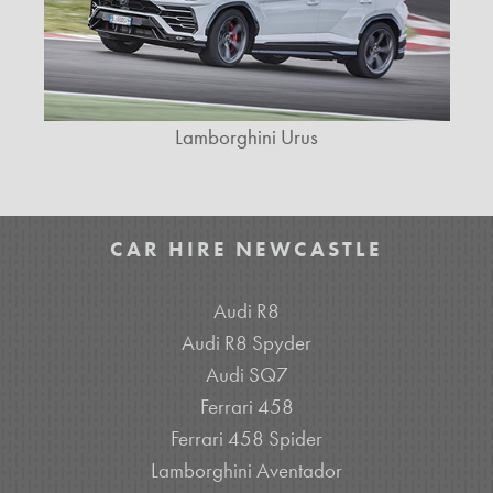
Lamborghini Urus
CAR HIRE NEWCASTLE
Audi R8
Audi R8 Spyder
Audi SQ7
Ferrari 458
Ferrari 458 Spider
Lamborghini Aventador