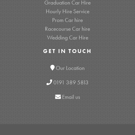
Graduation Car Hire
Hourly Hire Service
Prom Car hire
Racecourse Car hire
Wedding Car Hire
GET IN TOUCH
Our Location
0191 389 5813
Email us