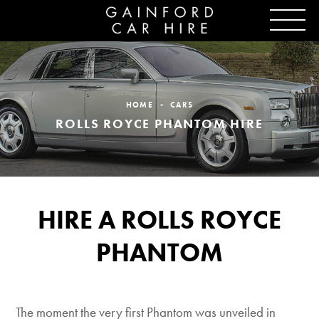
HOME
CARS
ROLLS ROYCE PHANTOM HIRE
HIRE A ROLLS ROYCE
PHANTOM
The moment the very first Phantom was unveiled in