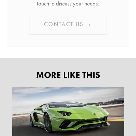
touch to discuss your needs.
CONTACT US →
MORE LIKE THIS