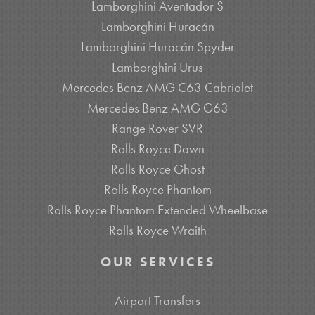
Lamborghini Aventador S
Lamborghini Huracán
Lamborghini Huracán Spyder
Lamborghini Urus
Mercedes Benz AMG C63 Cabriolet
Mercedes Benz AMG G63
Range Rover SVR
Rolls Royce Dawn
Rolls Royce Ghost
Rolls Royce Phantom
Rolls Royce Phantom Extended Wheelbase
Rolls Royce Wraith
OUR SERVICES
Airport Transfers