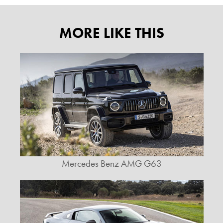
MORE LIKE THIS
Mercedes Benz AMG G63