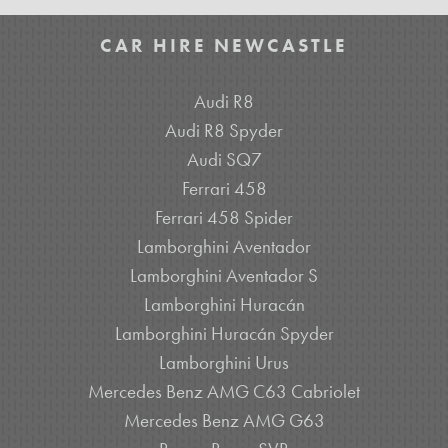
CAR HIRE NEWCASTLE
Audi R8
Audi R8 Spyder
Audi SQ7
Ferrari 458
Ferrari 458 Spider
Lamborghini Aventador
Lamborghini Aventador S
Lamborghini Huracán
Lamborghini Huracán Spyder
Lamborghini Urus
Mercedes Benz AMG C63 Cabriolet
Mercedes Benz AMG G63