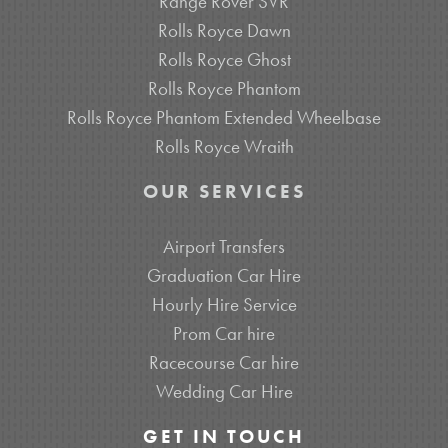
Range Rover SVR
Rolls Royce Dawn
Rolls Royce Ghost
Rolls Royce Phantom
Rolls Royce Phantom Extended Wheelbase
Rolls Royce Wraith
OUR SERVICES
Airport Transfers
Graduation Car Hire
Hourly Hire Service
Prom Car hire
Racecourse Car hire
Wedding Car Hire
GET IN TOUCH