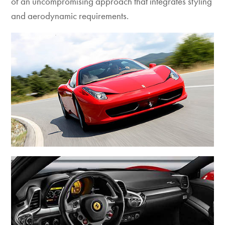
of an uncompromising approach that integrates styling
and aerodynamic requirements.