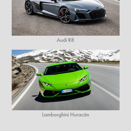
Audi R8
Lamborghini Huracán